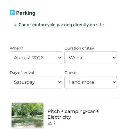
Parking
Car or motorcycle parking directly on site