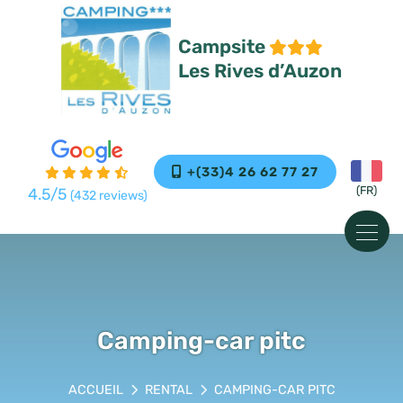
Cookies management panel
Campsite
Les Rives d’Auzon
+(33)4 26 62 77 27
4.5
/5
(432 reviews)
Camping-car pitc
RENTAL
CAMPING-CAR PITC