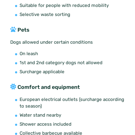
Suitable for people with reduced mobility
Selective waste sorting
Pets
Dogs allowed under certain conditions
On leash
1st and 2nd category dogs not allowed
Surcharge applicable
Comfort and equipment
European electrical outlets (surcharge according
to season)
Water stand nearby
Shower access included
Collective barbecue available