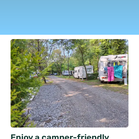
Enjoy a camper-friendly