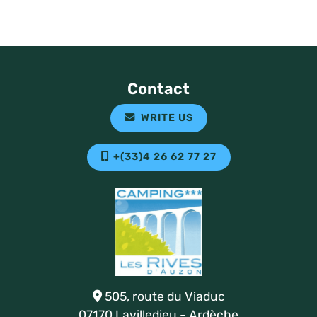
Contact
WRITE US
+(33)4 26 62 77 27
505, route du Viaduc
07170 Lavilledieu - Ardèche