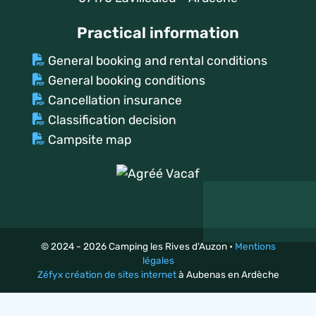
Practical information
General booking and rental conditions
General booking conditions
Cancellation insurance
Classification decision
Campsite map
© 2024 - 2026 Camping les Rives d'Auzon •
Mentions
légales
Zéfyx création de sites internet
à Aubenas en Ardèche