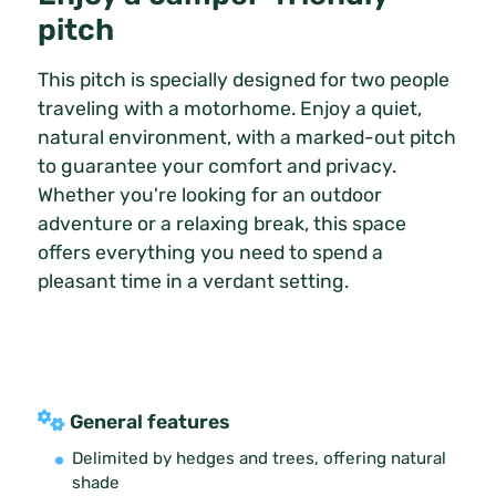
pitch
This pitch is specially designed for two people
traveling with a motorhome. Enjoy a quiet,
natural environment, with a marked-out pitch
to guarantee your comfort and privacy.
Whether you're looking for an outdoor
adventure or a relaxing break, this space
offers everything you need to spend a
pleasant time in a verdant setting.
General features
Delimited by hedges and trees, offering natural
shade